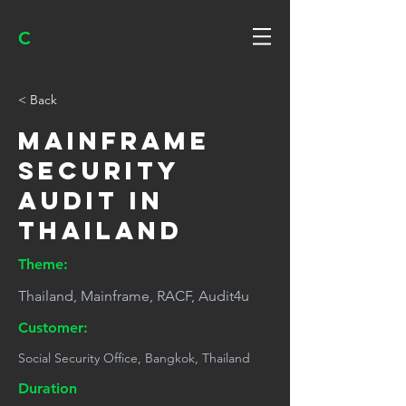
C
< Back
Mainframe
Security
Audit in
Thailand
Theme:
Thailand, Mainframe, RACF, Audit4u
Customer:
Social Security Office, Bangkok, Thailand
Duration