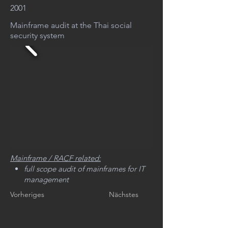
2001
Mainframe audit at the Thai social
security system
Mainframe / RACF related:
full scope audit of mainframes for IT
management
Vorheriges
Nächstes