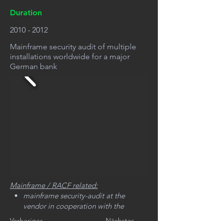
Duration
2010 - 2012
Mainframe security audit of multiple
installations worldwide for a major
German bank
Mainframe / RACF related:
mainframe security-audit at the
vendor in cooperation with the
internal audit department
Vorheriges
Nächstes