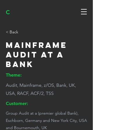
C
< Back
Mainframe
audit at a
bank
Theme:
Audit, Mainframe, z/OS, Bank, UK,
USA, RACF, ACF/2, TSS
Customer:
Group Audit at a (premier global Bank),
Eschborn, Germany and New York City, USA
and Bournemouth, UK