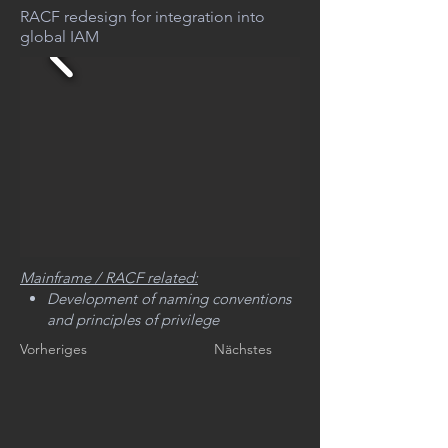
RACF redesign for integration into
global IAM
Mainframe / RACF related:
Development of naming conventions
and principles of privilege
management for IT operations
Vorheriges
Nächstes
planning of analysis and reporting to
adapt the current RACF structure
development of a zSecure based
methodology to implement major
RACF changes (The implementation