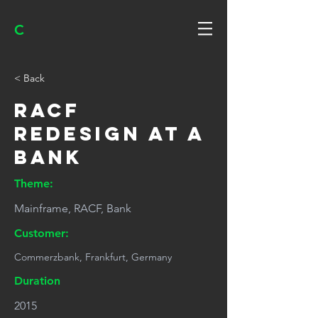
C
< Back
RACF
redesign at a
bank
Theme:
Mainframe, RACF, Bank
Customer:
Commerzbank, Frankfurt, Germany
Duration
2015